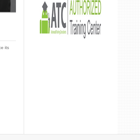
Get advanced training provided by our certified engineers
e its