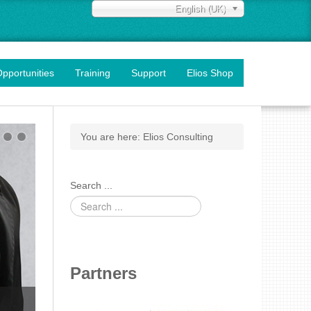
English (UK)
pportunities
Training
Support
Elios Shop
You are here:
Elios Consulting
Search ...
Partners
Training