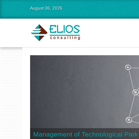
August 06, 2026
Management of Technological Park