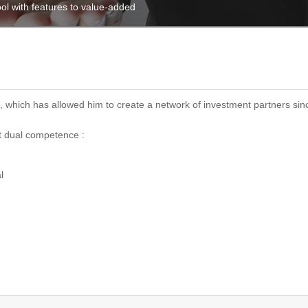
ol with features to value-added
 which has allowed him to create a network of investment partners sinc
t dual competence :
l