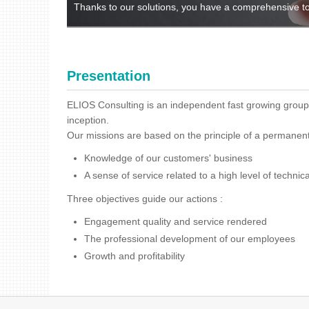
Thanks to our solutions, you have a comprehensive to
Presentation
ELIOS Consulting is an independent fast growing group,
inception.
Our missions are based on the principle of a permanen
Knowledge of our customers' business
A sense of service related to a high level of technica
Three objectives guide our actions :
Engagement quality and service rendered
The professional development of our employees
Growth and profitability