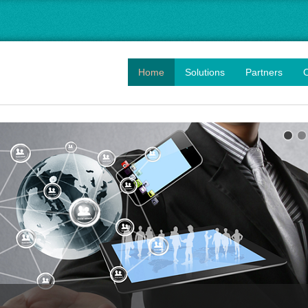
Home
Solutions
Partners
O