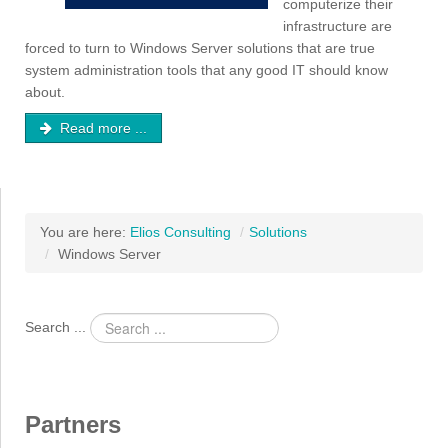
computerize their
infrastructure are
forced to turn to Windows Server solutions that are true
system administration tools that any good IT should know
about.
Read more ...
You are here:
Elios Consulting
/
Solutions
/
Windows Server
Search ...
Partners