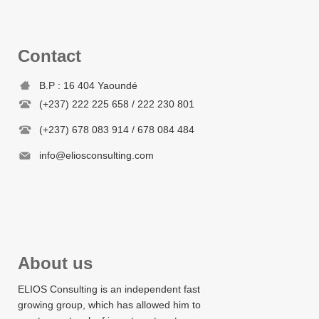
Contact
B.P : 16 404 Yaoundé
(+237) 222 225 658 / 222 230 801
(+237) 678 083 914 / 678 084 484
info@eliosconsulting.com
About us
ELIOS Consulting is an independent fast
growing group, which has allowed him to