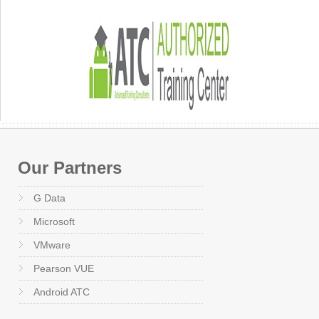
Our Partners
G Data
Microsoft
VMware
Pearson VUE
Android ATC