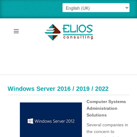
Windows Server 2016 / 2019 / 2022
Computer Systems
Administration
Solutions
Several companies in
the concern to